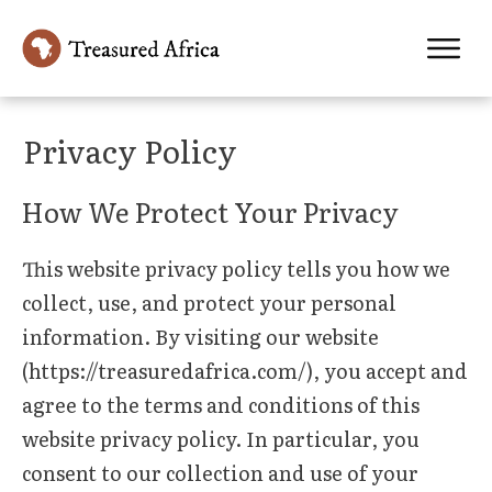
Privacy Policy
How We Protect Your Privacy
This website privacy policy tells you how we
collect, use, and protect your personal
information. By visiting our website
(https://treasuredafrica.com/), you accept and
agree to the terms and conditions of this
website privacy policy. In particular, you
consent to our collection and use of your