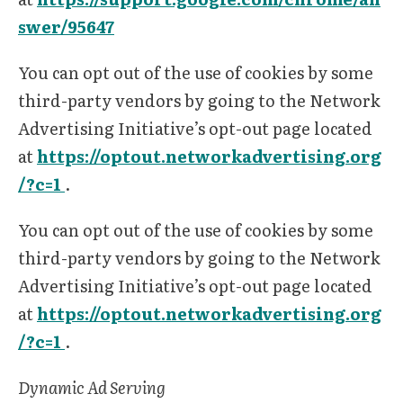
swer/95647
You can opt out of the use of cookies by some
third-party vendors by going to the Network
Advertising Initiative’s opt-out page located
at
https://optout.networkadvertising.org
/?c=1
.
You can opt out of the use of cookies by some
third-party vendors by going to the Network
Advertising Initiative’s opt-out page located
at
https://optout.networkadvertising.org
/?c=1
.
Dynamic Ad Serving