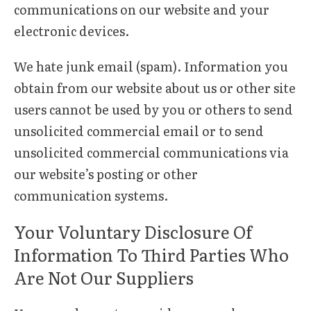
communications on our website and your
electronic devices.
We hate junk email (spam). Information you
obtain from our website about us or other site
users cannot be used by you or others to send
unsolicited commercial email or to send
unsolicited commercial communications via
our website’s posting or other
communication systems.
Your Voluntary Disclosure Of
Information To Third Parties Who
Are Not Our Suppliers