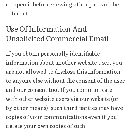
re-open it before viewing other parts of the
Internet.
Use Of Information And
Unsolicited Commercial Email
If you obtain personally identifiable
information about another website user, you
are not allowed to disclose this information
to anyone else without the consent of the user
and our consent too. If you communicate
with other website users via our website (or
by other means), such third parties may have
copies of your communications even if you
delete your own copies of such