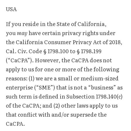
USA
If you reside in the State of California,
you
may
have certain privacy rights under
the California Consumer Privacy Act of 2018,
Cal. Civ. Code § 1798.100 to § 1798.199
(“CaCPA”). However, the CaCPA does not
apply to us for one or more of the following
reasons: (1) we are a small or medium-sized
enterprise (“SME”) that is not a “business” as
such term is defined in Subsection 1798.140(c)
of the CaCPA; and (2) other laws apply to us
that conflict with and/or supersede the
CaCPA.