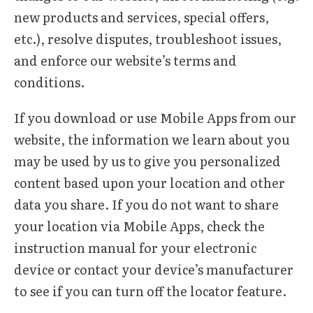
new products and services, special offers,
etc.), resolve disputes, troubleshoot issues,
and enforce our website’s terms and
conditions.
If you download or use Mobile Apps from our
website, the information we learn about you
may be used by us to give you personalized
content based upon your location and other
data you share. If you do not want to share
your location via Mobile Apps, check the
instruction manual for your electronic
device or contact your device’s manufacturer
to see if you can turn off the locator feature.