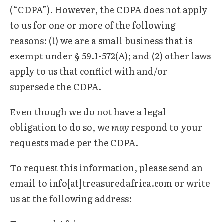
(“CDPA”). However, the CDPA does not apply
to us for one or more of the following
reasons: (1) we are a small business that is
exempt under § 59.1-572(A); and (2) other laws
apply to us that conflict with and/or
supersede the CDPA.
Even though we do not have a legal
obligation to do so, we
may
respond to your
requests made per the CDPA.
To request this information, please send an
email to info[at]treasuredafrica.com or write
us at the following address: