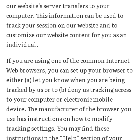
our website’s server transfers to your
computer. This information can be used to
track your session on our website and to
customize our website content for you as an
individual.
If you are using one of the common Internet
Web browsers, you can set up your browser to
either (a) let you know when you are being
tracked by us or to (b) deny us tracking access
to your computer or electronic mobile
device. The manufacturer of the browser you
use has instructions on how to modify
tracking settings. You may find these
instructions in the “Help” section of your