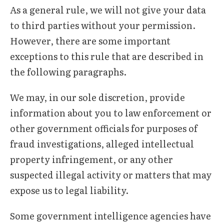
As a general rule, we will not give your data
to third parties without your permission.
However, there are some important
exceptions to this rule that are described in
the following paragraphs.
We may, in our sole discretion, provide
information about you to law enforcement or
other government officials for purposes of
fraud investigations, alleged intellectual
property infringement, or any other
suspected illegal activity or matters that may
expose us to legal liability.
Some government intelligence agencies have