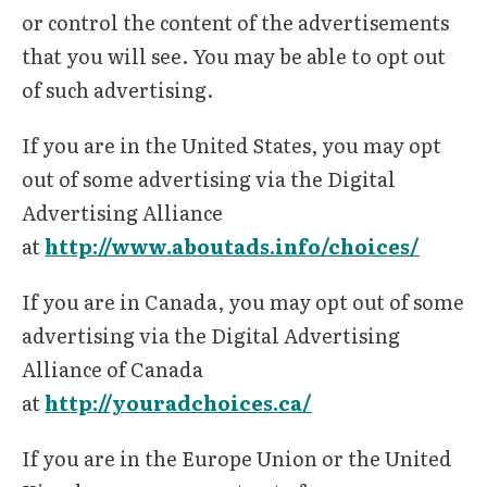
or control the content of the advertisements
that you will see. You may be able to opt out
of such advertising.
If you are in the United States, you may opt
out of some advertising via the Digital
Advertising Alliance
at
http://www.aboutads.info/choices/
If you are in Canada, you may opt out of some
advertising via the Digital Advertising
Alliance of Canada
at
http://youradchoices.ca/
If you are in the Europe Union or the United