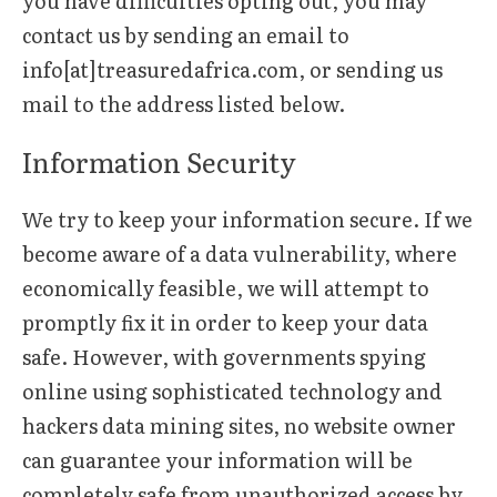
you have difficulties opting out, you may
contact us by sending an email to
info[at]treasuredafrica.com, or sending us
mail to the address listed below.
Information Security
We try to keep your information secure. If we
become aware of a data vulnerability, where
economically feasible, we will attempt to
promptly fix it in order to keep your data
safe. However, with governments spying
online using sophisticated technology and
hackers data mining sites, no website owner
can guarantee your information will be
completely safe from unauthorized access by