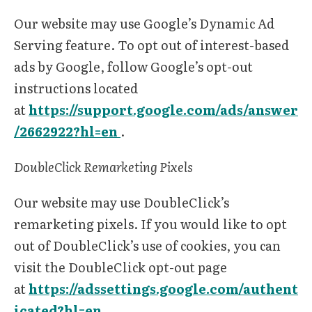
Our website may use Google’s Dynamic Ad
Serving feature. To opt out of interest-based
ads by Google, follow Google’s opt-out
instructions located
at
https://support.google.com/ads/answer
/2662922?hl=en
.
DoubleClick Remarketing Pixels
Our website may use DoubleClick’s
remarketing pixels. If you would like to opt
out of DoubleClick’s use of cookies, you can
visit the DoubleClick opt-out page
at
https://adssettings.google.com/authent
icated?hl=en
.