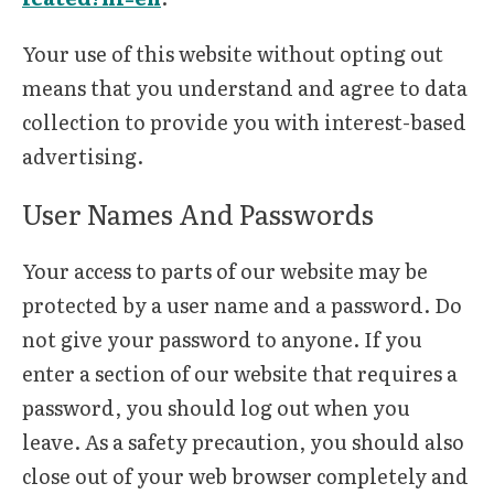
Your use of this website without opting out
means that you understand and agree to data
collection to provide you with interest-based
advertising.
User Names And Passwords
Your access to parts of our website may be
protected by a user name and a password. Do
not give your password to anyone. If you
enter a section of our website that requires a
password, you should log out when you
leave. As a safety precaution, you should also
close out of your web browser completely and