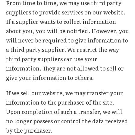
From time to time, we may use third party
suppliers to provide services on our website.
If a supplier wants to collect information
about you, you will be notified. However, you
will never be required to give information to
a third party supplier. We restrict the way
third party suppliers can use your
information. They are not allowed to sell or
give your information to others.
If we sell our website, we may transfer your
information to the purchaser of the site.
Upon completion of such a transfer, we will
no longer possess or control the data received
by the purchaser.