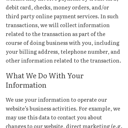
debit card, checks, money orders, and/or
third party online payment services. In such
transactions, we will collect information
related to the transaction as part of the
course of doing business with you, including
your billing address, telephone number, and
other information related to the transaction.
What We Do With Your
Information
We use your information to operate our
website’s business activities. For example, we
may use this data to contact you about
changes to our website, direct marketing (e.g.