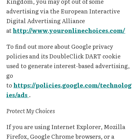
Kingdom, you may opt out of some
advertising via the European Interactive
Digital Advertising Alliance
at
http://www.youronlinechoices.com/
To find out more about Google privacy
policies and its DoubleClick DART cookie
used to generate interest-based advertising,
go
to
https://policies.google.com/technolog
ies/ads
.
Protect My Choices
If you are using Internet Explorer, Mozilla
Firefox, Google Chrome browsers, or a