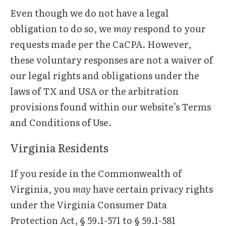
Even though we do not have a legal
obligation to do so, we
may
respond to your
requests made per the CaCPA. However,
these voluntary responses are not a waiver of
our legal rights and obligations under the
laws of TX and USA or the arbitration
provisions found within our website’s Terms
and Conditions of Use.
Virginia Residents
If you reside in the Commonwealth of
Virginia, you
may
have certain privacy rights
under the Virginia Consumer Data
Protection Act, § 59.1-571 to § 59.1-581