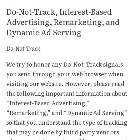
Do-Not-Track, Interest-Based
Advertising, Remarketing, and
Dynamic Ad Serving
Do-Not-Track
We try to honor any Do-Not-Track signals
you send through your web browser when
visiting our website. However, please read
the following important information about
“Interest-Based Advertising,”
“Remarketing,” and “Dynamic Ad Serving”
so that you understand the type of tracking
that may be done by third party vendors