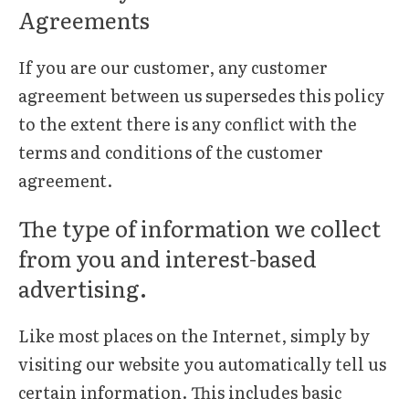
Agreements
If you are our customer, any customer
agreement between us supersedes this policy
to the extent there is any conflict with the
terms and conditions of the customer
agreement.
The type of information we collect
from you and interest-based
advertising.
Like most places on the Internet, simply by
visiting our website you automatically tell us
certain information. This includes basic