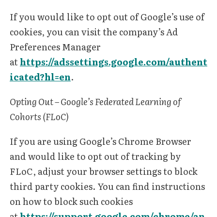
If you would like to opt out of Google’s use of
cookies, you can visit the company’s Ad
Preferences Manager
at
https://adssettings.google.com/authent
icated?hl=en
.
Opting Out – Google’s Federated Learning of
Cohorts (FLoC)
If you are using Google’s Chrome Browser
and would like to opt out of tracking by
FLoC, adjust your browser settings to block
third party cookies. You can find instructions
on how to block such cookies
at
https://support.google.com/chrome/an