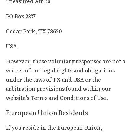
Treasured Africa
PO Box 2337
Cedar Park, TX 78630
USA
However, these voluntary responses are not a
waiver of our legal rights and obligations
under the laws of TX and USA or the
arbitration provisions found within our
website’s Terms and Conditions of Use.
European Union Residents
If you reside in the European Union,