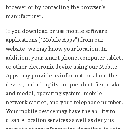
browser or by contacting the browser’s
manufacturer.
If you download or use mobile software
applications (“Mobile Apps”) from our
website, we may know your location. In
addition, your smart phone, computer tablet,
or other electronic device using our Mobile
Apps may provide us information about the
device, including its unique identifier, make
and model, operating system, mobile
network carrier, and your telephone number.
Your mobile device may have the ability to
disable location services as well as deny us
access to other information described in this