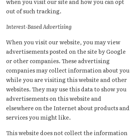
when you visit our site and how you can opt
out of such tracking.
Interest-Based Advertising
When you visit our website, you may view
advertisements posted on the site by Google
or other companies. These advertising
companies may collect information about you
while you are visiting this website and other
websites. They may use this data to show you
advertisements on this website and
elsewhere on the Internet about products and
services you might like.
This website does not collect the information