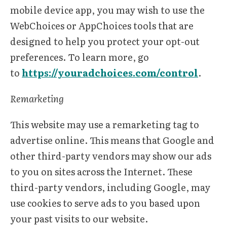
mobile device app, you may wish to use the
WebChoices or AppChoices tools that are
designed to help you protect your opt-out
preferences. To learn more, go
to
https://youradchoices.com/control
.
Remarketing
This website may use a remarketing tag to
advertise online. This means that Google and
other third-party vendors may show our ads
to you on sites across the Internet. These
third-party vendors, including Google, may
use cookies to serve ads to you based upon
your past visits to our website.