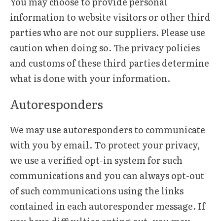
You may choose to provide personal
information to website visitors or other third
parties who are not our suppliers. Please use
caution when doing so. The privacy policies
and customs of these third parties determine
what is done with your information.
Autoresponders
We may use autoresponders to communicate
with you by email. To protect your privacy,
we use a verified opt-in system for such
communications and you can always opt-out
of such communications using the links
contained in each autoresponder message. If