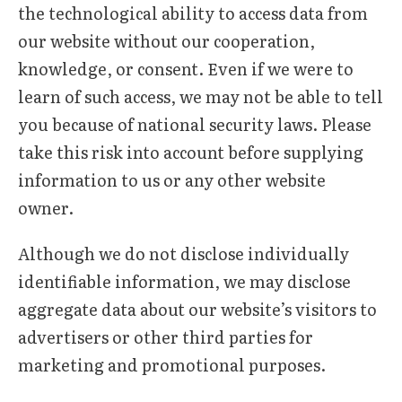
the technological ability to access data from
our website without our cooperation,
knowledge, or consent. Even if we were to
learn of such access, we may not be able to tell
you because of national security laws. Please
take this risk into account before supplying
information to us or any other website
owner.
Although we do not disclose individually
identifiable information, we may disclose
aggregate data about our website’s visitors to
advertisers or other third parties for
marketing and promotional purposes.