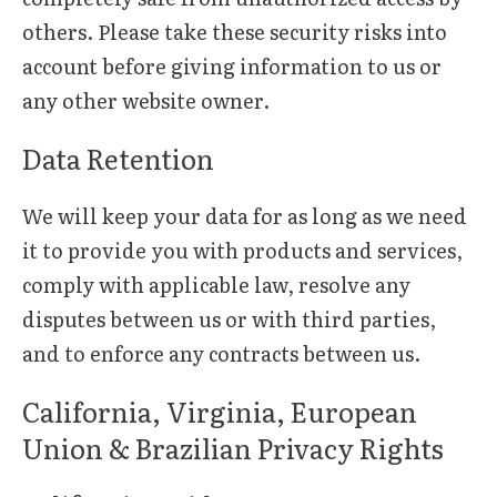
others. Please take these security risks into
account before giving information to us or
any other website owner.
Data Retention
We will keep your data for as long as we need
it to provide you with products and services,
comply with applicable law, resolve any
disputes between us or with third parties,
and to enforce any contracts between us.
California, Virginia, European
Union & Brazilian Privacy Rights