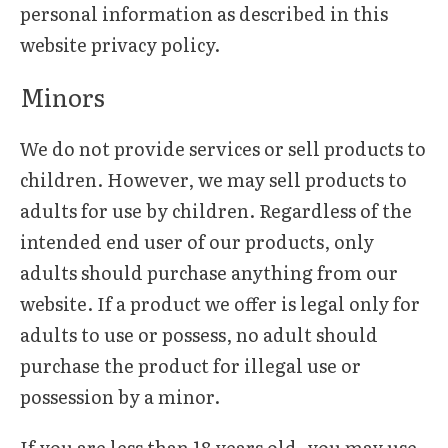
personal information as described in this
website privacy policy.
Minors
We do not provide services or sell products to
children. However, we may sell products to
adults for use by children. Regardless of the
intended end user of our products, only
adults should purchase anything from our
website. If a product we offer is legal only for
adults to use or possess, no adult should
purchase the product for illegal use or
possession by a minor.
If you are less than 18 years old, you may use