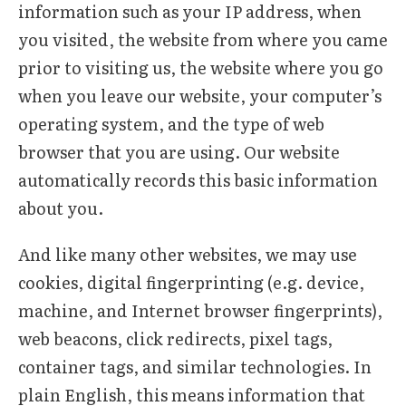
information such as your IP address, when
you visited, the website from where you came
prior to visiting us, the website where you go
when you leave our website, your computer’s
operating system, and the type of web
browser that you are using. Our website
automatically records this basic information
about you.
And like many other websites, we may use
cookies, digital fingerprinting (e.g. device,
machine, and Internet browser fingerprints),
web beacons, click redirects, pixel tags,
container tags, and similar technologies. In
plain English, this means information that