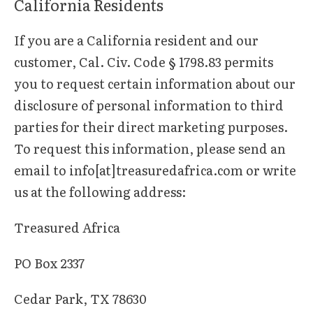
California Residents
If you are a California resident and our
customer, Cal. Civ. Code § 1798.83 permits
you to request certain information about our
disclosure of personal information to third
parties for their direct marketing purposes.
To request this information, please send an
email to info[at]treasuredafrica.com or write
us at the following address:
Treasured Africa
PO Box 2337
Cedar Park, TX 78630