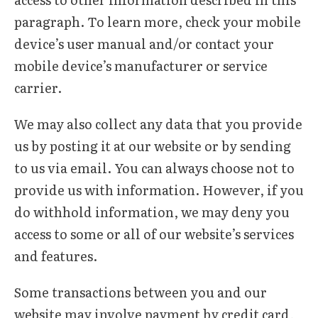
paragraph. To learn more, check your mobile
device’s user manual and/or contact your
mobile device’s manufacturer or service
carrier.
We may also collect any data that you provide
us by posting it at our website or by sending
to us via email. You can always choose not to
provide us with information. However, if you
do withhold information, we may deny you
access to some or all of our website’s services
and features.
Some transactions between you and our
website may involve payment by credit card,