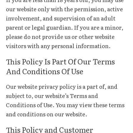
our website only with the permission, active
involvement, and supervision of an adult
parent or legal guardian. If you are a minor,
please do not provide us or other website
visitors with any personal information.
This Policy Is Part Of Our Terms
And Conditions Of Use
Our website privacy policy is a part of, and
subject to, our website’s Terms and
Conditions of Use. You may view these terms
and conditions on our website.
This Policy and Customer